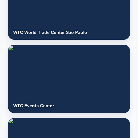
WTC World Trade Center São Paulo
WTC Events Center