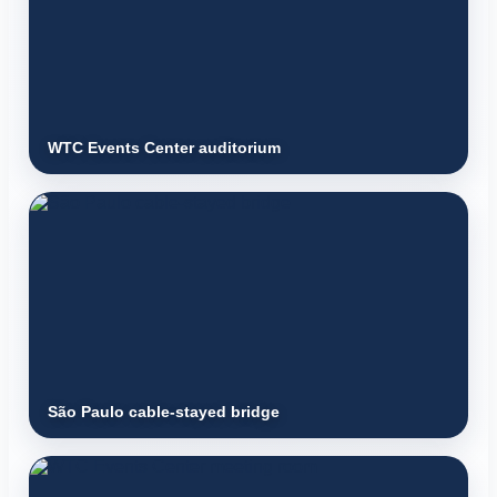
WTC Events Center auditorium
São Paulo cable-stayed bridge