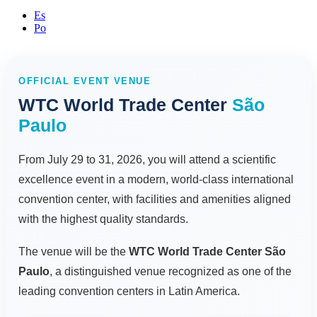
Es
Po
OFFICIAL EVENT VENUE
WTC World Trade Center
São
Paulo
From July 29 to 31, 2026, you will attend a scientific
excellence event in a modern, world-class international
convention center, with facilities and amenities aligned
with the highest quality standards.
The venue will be the
WTC World Trade Center São
Paulo
, a distinguished venue recognized as one of the
leading convention centers in Latin America.