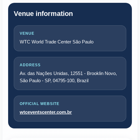
Venue information
VENUE
WTC World Trade Center São Paulo
ADDRESS
Av. das Nações Unidas, 12551 - Brooklin Novo,
São Paulo - SP, 04795-100, Brazil
OFFICIAL WEBSITE
wtceventscenter.com.br