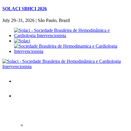
SOLACI SBHCI 2026
July 29–31, 2026 | São Paulo, Brazil
Home
SOLACI&SBHCI 2026
SOLACI&SBHCI 2026
Welcome to SOLACI&SBHCI 26'