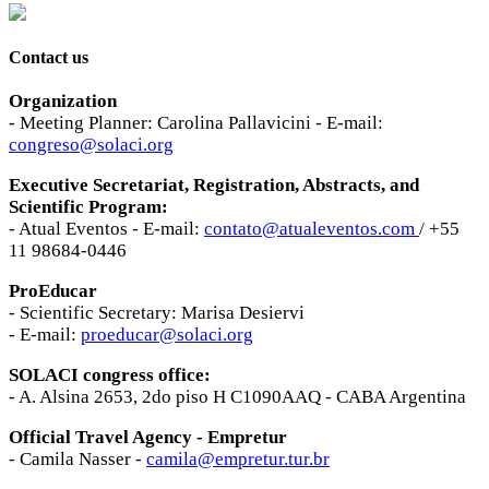
Contact us
Organization
- Meeting Planner: Carolina Pallavicini - E-mail:
congreso@solaci.org
Executive Secretariat, Registration, Abstracts, and
Scientific Program:
- Atual Eventos - E-mail:
contato@atualeventos.com
/ +55
11 98684-0446
ProEducar
- Scientific Secretary: Marisa Desiervi
- E-mail:
proeducar@solaci.org
SOLACI congress office:
- A. Alsina 2653, 2do piso H C1090AAQ - CABA Argentina
Official Travel Agency - Empretur
- Camila Nasser -
camila@empretur.tur.br