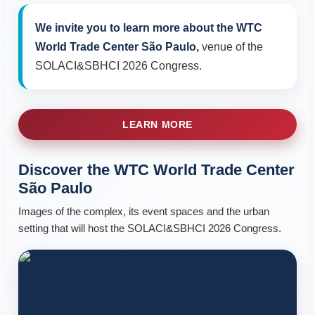
We invite you to learn more about the WTC
World Trade Center São Paulo,
venue of the
SOLACI&SBHCI 2026 Congress.
LEARN MORE
Discover the WTC World Trade Center
São Paulo
Images of the complex, its event spaces and the urban
setting that will host the SOLACI&SBHCI 2026 Congress.