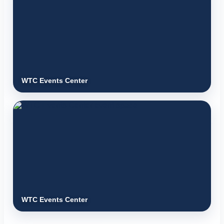
WTC Events Center
WTC Events Center