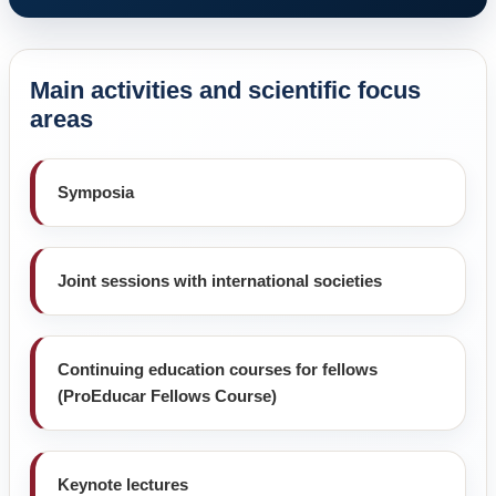
Main activities and scientific focus
areas
Symposia
Joint sessions with international societies
Continuing education courses for fellows
(ProEducar Fellows Course)
Keynote lectures