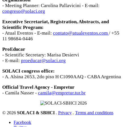
- Meeting Planner: Carolina Pallavicini - E-mail:
congreso@solaci.org
Executive Secretariat, Registration, Abstracts, and
Scientific Program:
- Atual Eventos - E-mail:
contato@atualeventos.com
/ +55
11 98684-0446
ProEducar
- Scientific Secretary: Marisa Desiervi
- E-mail:
proeducar@solaci.org
SOLACI congress office:
- A. Alsina 2653, 2do piso H C1090AAQ - CABA Argentina
Official Travel Agency - Empretur
- Camila Nasser -
camila@empretur.tur.br
© 2026
SOLACI & SBHCI
.
Privacy
.
Terms and conditions
Facebook