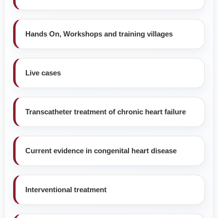
Hands On, Workshops and training villages
Live cases
Transcatheter treatment of chronic heart failure
Current evidence in congenital heart disease
Interventional treatment