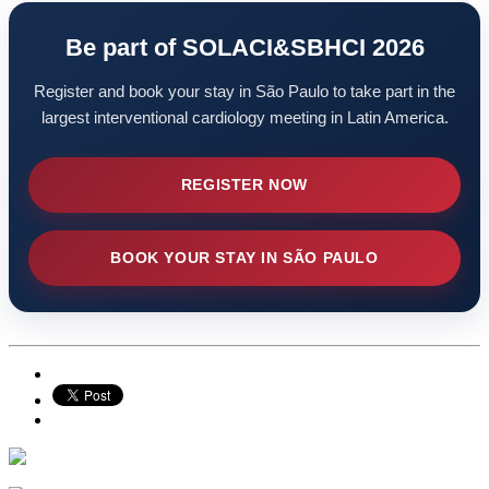
Be part of SOLACI&SBHCI 2026
Register and book your stay in São Paulo to take part in the
largest interventional cardiology meeting in Latin America.
REGISTER NOW
BOOK YOUR STAY IN SÃO PAULO