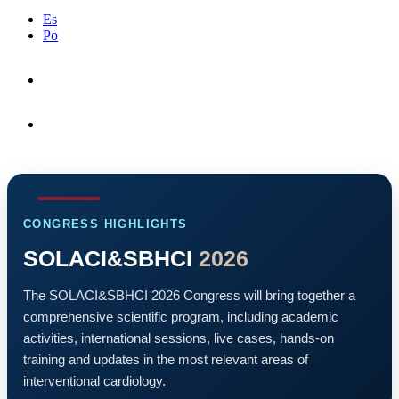
Es
Po
Letter from President
Congress Highlights
CONGRESS HIGHLIGHTS
SOLACI&SBHCI
2026
The SOLACI&SBHCI 2026 Congress will bring together a
comprehensive scientific program, including academic
activities, international sessions, live cases, hands-on
training and updates in the most relevant areas of
interventional cardiology.