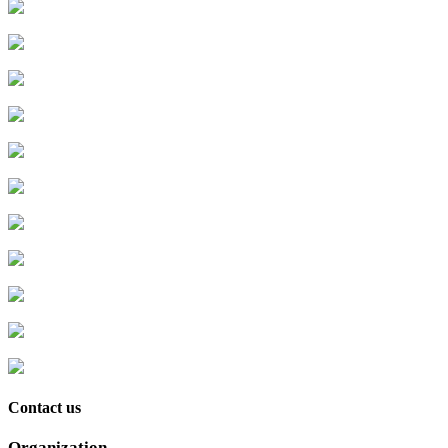
Contact us
Organization