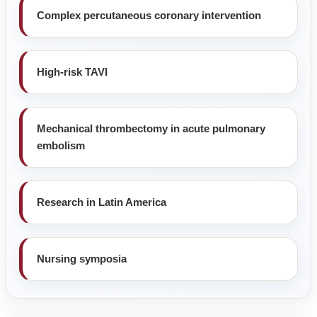
Complex percutaneous coronary intervention
High-risk TAVI
Mechanical thrombectomy in acute pulmonary
embolism
Research in Latin America
Nursing symposia