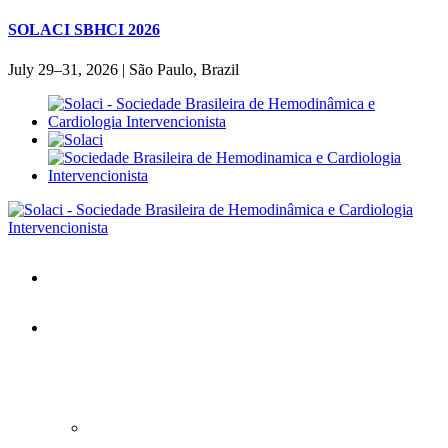
SOLACI SBHCI 2026
July 29–31, 2026 | São Paulo, Brazil
Home
SOLACI&SBHCI 2026
SOLACI&SBHCI 2026
Welcome to SOLACI&SBHCI 26'