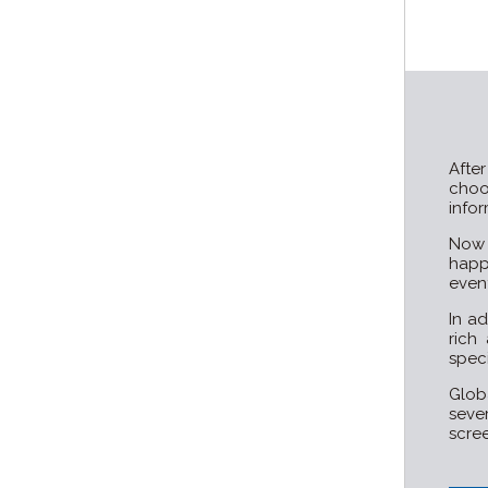
Afte
cho
infor
Now 
happ
event
In ad
rich
speci
Glob
seve
scree