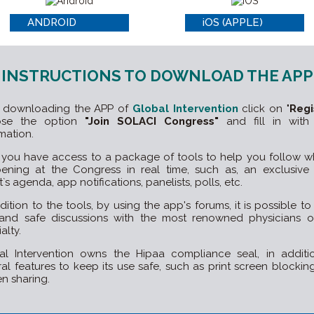
ANDROID
iOS (APPLE)
INSTRUCTIONS TO DOWNLOAD THE APP
r downloading the APP of
Global Intervention
click on "
Regi
ose the option
"Join SOLACI Congress"
and fill in with
mation.
you have access to a package of tools to help you follow wh
ening at the Congress in real time, such as, an exclusive 
`s agenda, app notifications, panelists, polls, etc.
dition to the tools, by using the app's forums, it is possible t
 and safe discussions with the most renowned physicians o
alty.
al Intervention owns the Hipaa compliance seal, in additi
ral features to keep its use safe, such as print screen blockin
n sharing.