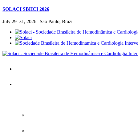
SOLACI SBHCI 2026
July 29–31, 2026 | São Paulo, Brazil
Home
SOLACI&SBHCI 2026
SOLACI&SBHCI 2026
Welcome to SOLACI&SBHCI 26'
Download the Official Congress APP