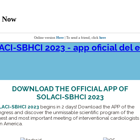
t Now
Online version
Here
| To send a friend, click
here
DOWNLOAD THE OFFICIAL APP OF
SOLACI-SBHCI 2023
LACI-SBHCI 2023
begins in 2 days! Download the APP of the
gress and discover the unmissable scientific program of the
gest and most important meeting of interventional cardiologists 
in America.