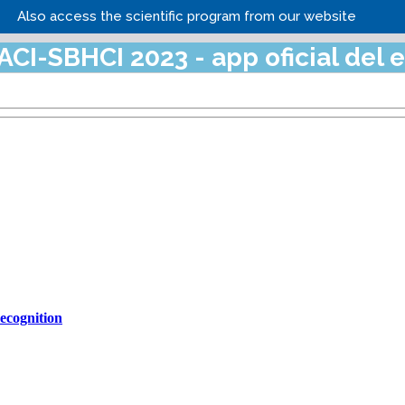
Also access the scientific program from our website
cognition