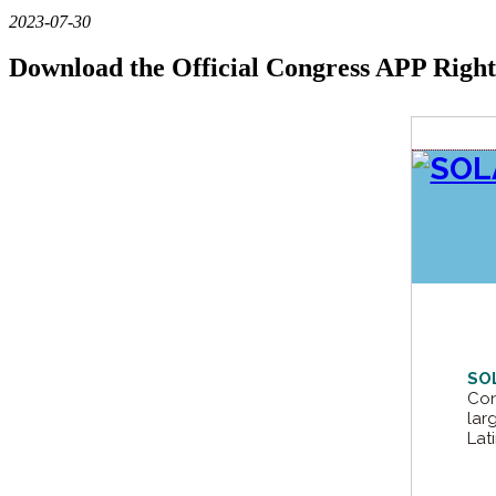
2023-07-30
Download the Official Congress APP Righ
SO
Con
lar
Lat