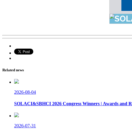
Related news
2026-08-04
SOLACI&SBHCI 2026 Congress Winners | Awards and Re
2026-07-31