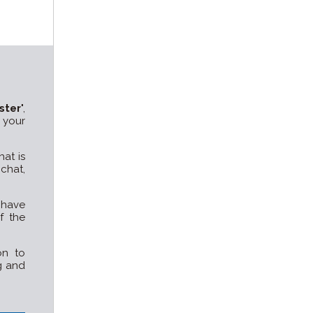
ster
",
 your
at is
chat,
o have
f the
on to
g and