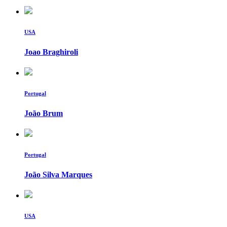
USA
Joao Braghiroli
Portugal
João Brum
Portugal
João Silva Marques
USA